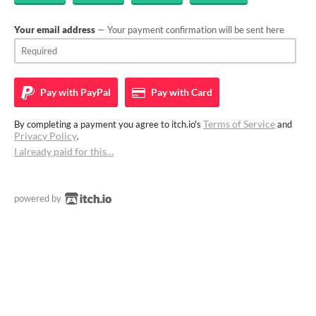
Your email address
— Your payment confirmation will be sent here
Pay with
PayPal
Pay with
Card
Terms of Service
By completing a payment you agree to itch.io's
and
Privacy Policy
.
I already paid for this…
powered by