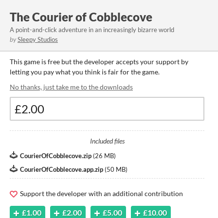
The Courier of Cobblecove
A point-and-click adventure in an increasingly bizarre world
by
Sleepy Studios
This game is free but the developer accepts your support by
letting you pay what you think is fair for the game.
No thanks, just take me to the downloads
Included files
CourierOfCobblecove.zip
(
26 MB
)
CourierOfCobblecove.app.zip
(
50 MB
)
Support the developer with an additional contribution
£1.00
£2.00
£5.00
£10.00