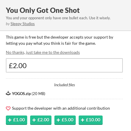
You Only Got One Shot
You and your opponent only have one bullet each. Use it wisely.
by
Sleepy Studios
This game is free but the developer accepts your support by
letting you pay what you think is fair for the game.
No thanks, just take me to the downloads
Included files
YOGOS.zip
(
20 MB
)
Support the developer with an additional contribution
£1.00
£2.00
£5.00
£10.00