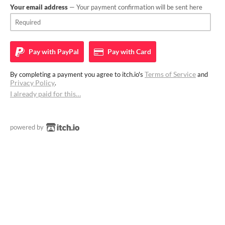
Your email address
— Your payment confirmation will be sent here
Pay with
PayPal
Pay with
Card
Terms of Service
By completing a payment you agree to itch.io's
and
Privacy Policy
.
I already paid for this…
powered by