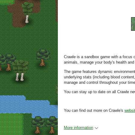
Crawle is a sandbox game with a focus on 
animals, manage your body's health and c
The game features dynamic environment
underlying stats (including blood conten
manage and control throughout your time 
You can stay up to date on all Crawle 
You can find out more on Crawle's
websi
More information