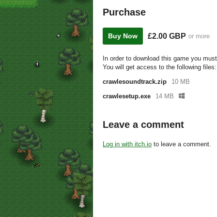
Purchase
£2.00 GBP
Buy Now
or more
In order to download this game you must
You will get access to the following files:
crawlesoundtrack.zip
10 MB
crawlesetup.exe
14 MB
Leave a comment
Log in with itch.io
to leave a comment.