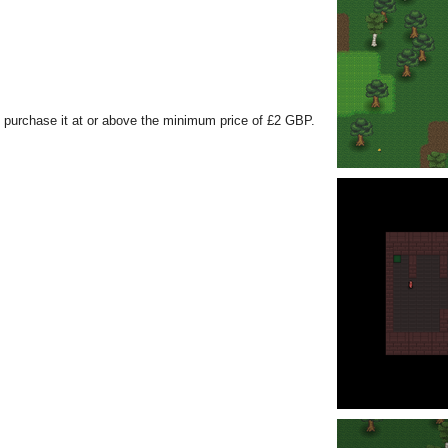
 purchase it at or above the minimum price of £2 GBP.