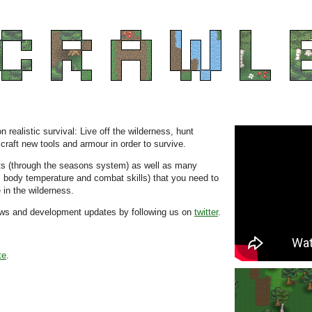
realistic survival: Live off the wilderness, hunt
raft new tools and armour in order to survive.
s (through the seasons system) as well as many
t, body temperature and combat skills) that you need to
in the wilderness.
news and development updates by following us on
twitter
.
te
.