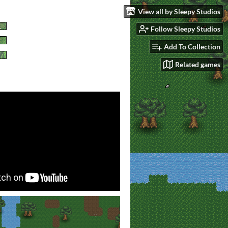
View all by Sleepy Studios
Follow Sleepy Studios
Add To Collection
Related games