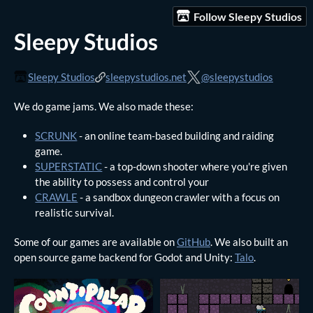
Follow Sleepy Studios
Sleepy Studios
Sleepy Studios
sleepystudios.net
@sleepystudios
We do game jams. We also made these:
SCRUNK
- an online team-based building and raiding
game.
SUPERSTATIC
- a top-down shooter where you're given
the ability to possess and control your
CRAWLE
- a sandbox dungeon crawler with a focus on
realistic survival.
Some of our games are available on
GitHub
. We also built an
open source game backend for Godot and Unity:
Talo
.