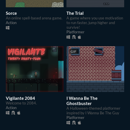
Sorce
The Trial
An online spell-based arena game.
A game where you use motivation
Action
to run faster, jump higher and
survive!
Platformer
GIF
Vigilante 2084
I Wanna Be The
Welcome to 2084.
Ghostbuster
Action
A Halloween-themed platformer
inspired by I Wanna Be The Guy
Platformer