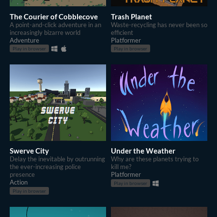
The Courier of Cobblecove
Trash Planet
A point-and-click adventure in an
Waste-recycling has never been so
increasingly bizarre world
efficient
Adventure
Platformer
Play in browser
Play in browser
Swerve City
Under the Weather
Delay the inevitable by outrunning
Why are these planets trying to
the ever-increasing police
kill me?
presence
Platformer
Action
Play in browser
Play in browser