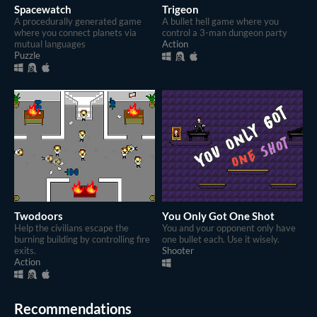
Spacewatch
Trigeon
A procedurally generated game
A bullet hell game where you
where you connect planets via
control a 3-man dungeon party
mutual languages
Action
Puzzle
Twodoors
You Only Got One Shot
Help the civilians escape the
You and your opponent only have
burning building by controlling fire
one bullet each. Use it wisely.
exits.
Shooter
Action
Recommendations