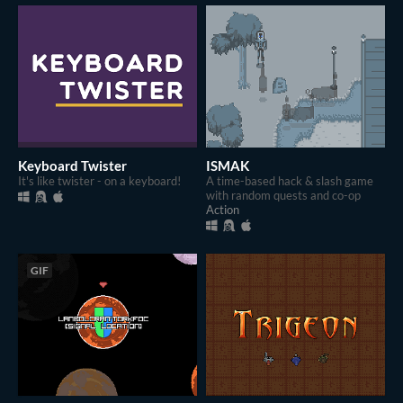
Keyboard Twister
ISMAK
It's like twister - on a keyboard!
A time-based hack & slash game
with random quests and co-op
Action
GIF