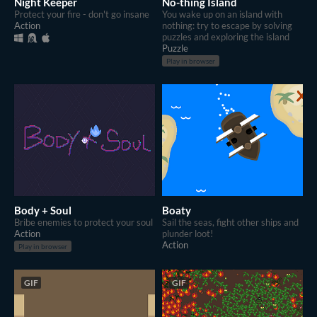
Night Keeper
No-thing Island
Protect your fire - don't go insane
You wake up on an island with
Action
nothing: try to escape by solving
puzzles and exploring the island
Puzzle
Play in browser
Body + Soul
Boaty
Bribe enemies to protect your soul
Sail the seas, fight other ships and
Action
plunder loot!
Action
Play in browser
GIF
GIF