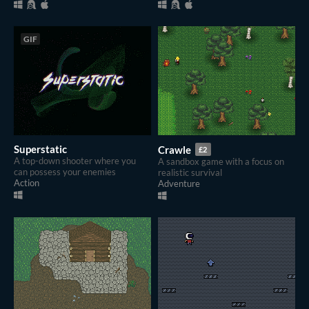
GIF
Superstatic
Crawle
£2
A top-down shooter where you
A sandbox game with a focus on
can possess your enemies
realistic survival
Action
Adventure