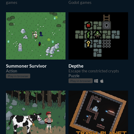
games
Godot games
Summoner Survivor
Depthe
Action
Escape the constricted crypts
Puzzle
Play in browser
Play in browser