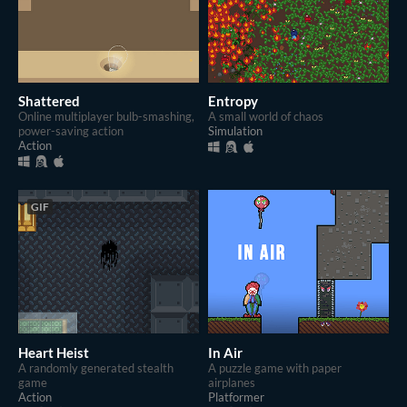
Shattered
Entropy
Online multiplayer bulb-smashing,
A small world of chaos
power-saving action
Simulation
Action
GIF
Heart Heist
In Air
A randomly generated stealth
A puzzle game with paper
game
airplanes
Action
Platformer