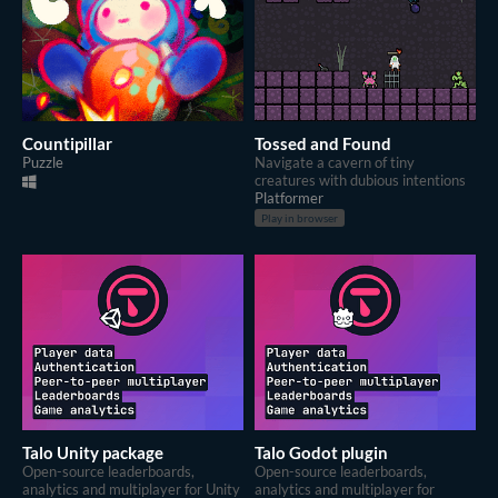
Countipillar
Tossed and Found
Puzzle
Navigate a cavern of tiny
creatures with dubious intentions
Platformer
Play in browser
Talo Unity package
Talo Godot plugin
Open-source leaderboards,
Open-source leaderboards,
analytics and multiplayer for Unity
analytics and multiplayer for