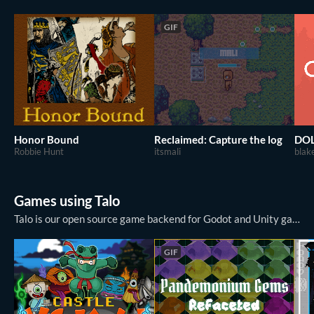
GIF
Honor Bound
Reclaimed: Capture the log
DO
Robbie Hunt
itsmali
bla
Games using Talo
Talo is our open source game backend for Godot and Unity games. Talo covers everything in game development from essentials like player management, stats and leaderboards to advanced APIs for game saves, event tracking and player authenticat...
GIF