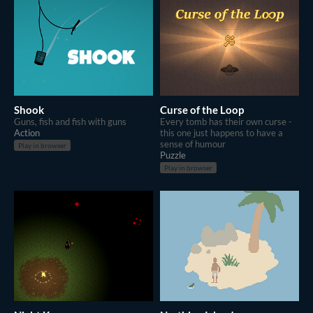
Shook
Curse of the Loop
Guns, fish and fish with guns
Every tomb has their own curse -
Action
this one just happens to have a
sense of humour
Play in browser
Puzzle
Play in browser